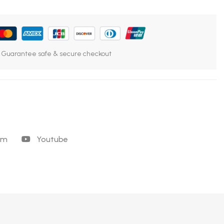
Guarantee safe & secure checkout
am
Youtube