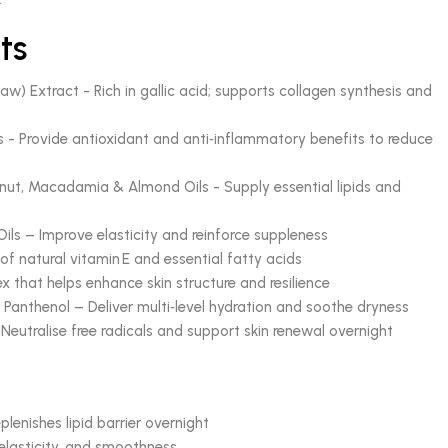
ts
) Extract - Rich in gallic acid; supports collagen synthesis and
s - Provide antioxidant and anti‑inflammatory benefits to reduce
ut, Macadamia & Almond Oils - Supply essential lipids and
Oils – Improve elasticity and reinforce suppleness
f natural vitamin E and essential fatty acids
x that helps enhance skin structure and resilience
& Panthenol – Deliver multi‑level hydration and soothe dryness
eutralise free radicals and support skin renewal overnight
plenishes lipid barrier overnight
 elasticity, and smoothness