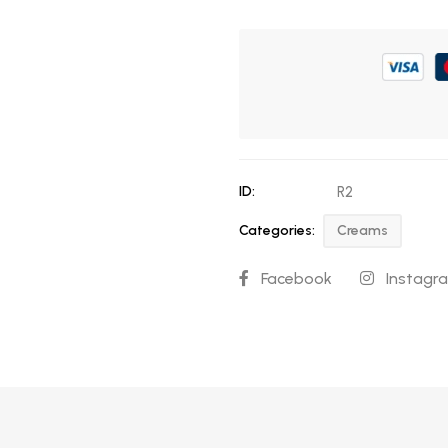
ID:
R2
Categories:
Creams
Facebook
Instagr