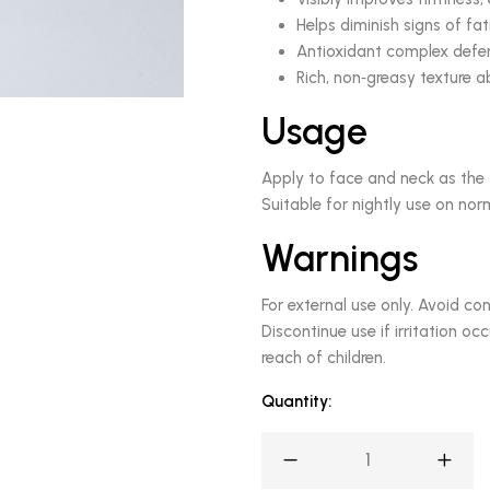
Helps diminish signs of fa
Antioxidant complex defen
Rich, non‑greasy texture 
Usage
Apply to face and neck as the 
Suitable for nightly use on norm
Warnings
For external use only. Avoid con
Discontinue use if irritation oc
reach of children.
Quantity: