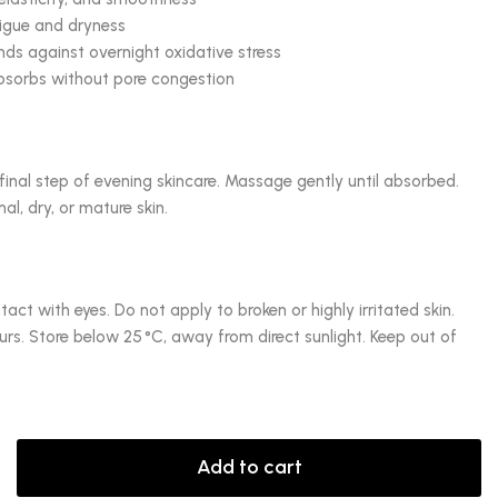
tigue and dryness
ds against overnight oxidative stress
absorbs without pore congestion
final step of evening skincare. Massage gently until absorbed.
al, dry, or mature skin.
tact with eyes. Do not apply to broken or highly irritated skin.
curs. Store below 25 °C, away from direct sunlight. Keep out of
Add to cart