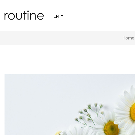
EN
Home