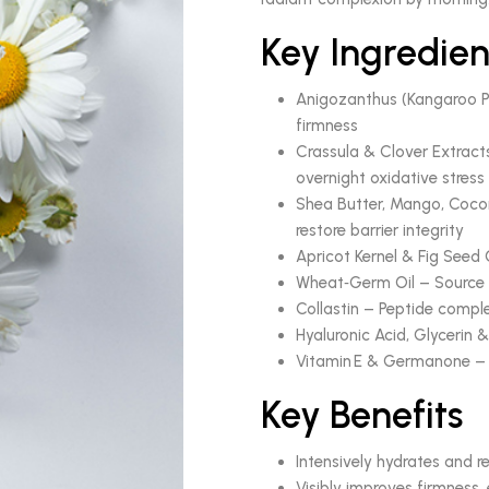
Key Ingredien
Anigozanthus (Kangaroo Paw
firmness
Crassula & Clover Extract
overnight oxidative stress
Shea Butter, Mango, Cocon
restore barrier integrity
Apricot Kernel & Fig Seed 
Wheat‑Germ Oil – Source o
Collastin – Peptide comple
Hyaluronic Acid, Glycerin 
Vitamin E & Germanone – N
Key Benefits
Intensively hydrates and re
Visibly improves firmness,