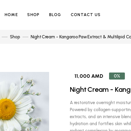
HOME
SHOP
BLOG
CONTACT US
Shop
Night Cream - Kangaroo Paw Extract & Multilipid C
11,000 AMD
0%
Night Cream - Kang
A restorative overnight moisturi
Powered by collagen‑supportin
extracts, and an intensive blend
hydration and fortifies skin whi
radiant complexion by morning