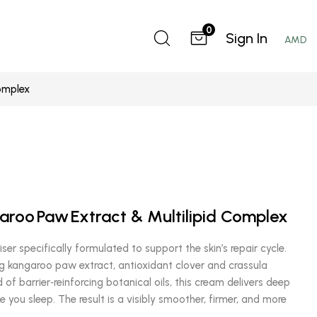
0
Sign In
AMD
omplex
aroo Paw Extract & Multilipid Complex
ser specifically formulated to support the skin’s repair cycle.
g kangaroo paw extract, antioxidant clover and crassula
 of barrier‑reinforcing botanical oils, this cream delivers deep
le you sleep. The result is a visibly smoother, firmer, and more
.