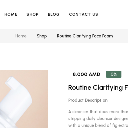
HOME
SHOP
BLOG
CONTACT US
Home
Shop
Routine Clarifying Face Foam
8,000 AMD
0%
Routine Clarifying
Product Description
A cleanser that does more than
stripping daily cleanser designe
with a unique blend of fig extra