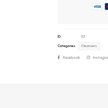
ID:
R3
Categories:
Cleansers
Facebook
Instagr