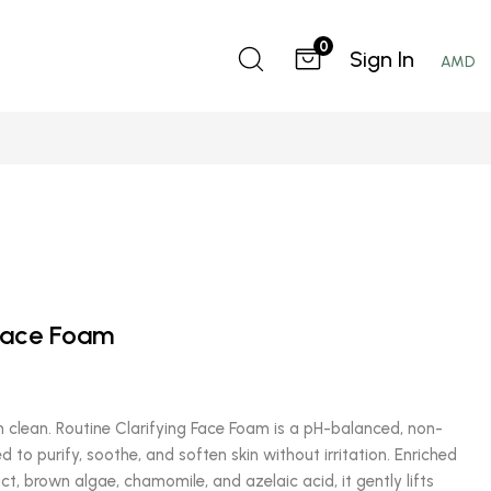
0
Sign In
AMD
 Face Foam
 clean. Routine Clarifying Face Foam is a pH-balanced, non-
d to purify, soothe, and soften skin without irritation. Enriched
ct, brown algae, chamomile, and azelaic acid, it gently lifts