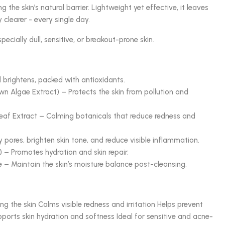
 the skin’s natural barrier. Lightweight yet effective, it leaves
y clearer - every single day.
pecially dull, sensitive, or breakout-prone skin.
 brightens, packed with antioxidants.
 Algae Extract) – Protects the skin from pollution and
af Extract – Calming botanicals that reduce redness and
y pores, brighten skin tone, and reduce visible inflammation.
 – Promotes hydration and skin repair.
 – Maintain the skin’s moisture balance post-cleansing.
ng the skin Calms visible redness and irritation Helps prevent
ports skin hydration and softness Ideal for sensitive and acne-