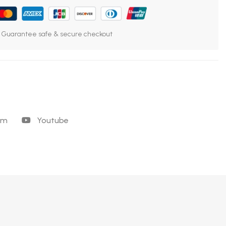
Guarantee safe & secure checkout
am
Youtube