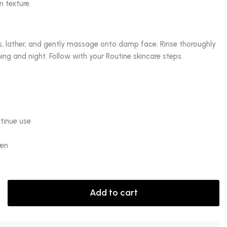
m texture.
, lather, and gently massage onto damp face. Rinse thoroughly
ng and night. Follow with your Routine skincare steps.
ntinue use
ren
Add to cart