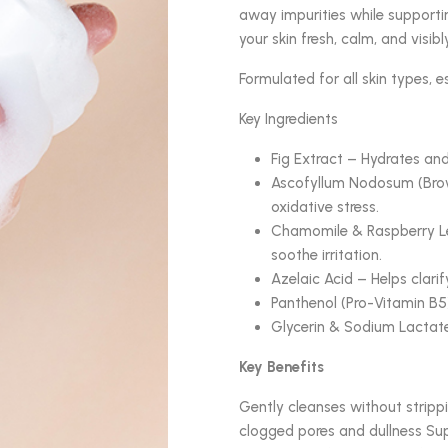
away impurities while supporting
your skin fresh, calm, and visibl
Formulated for all skin types, es
Key Ingredients
Fig Extract – Hydrates and
Ascofyllum Nodosum (Brown
oxidative stress.
Chamomile & Raspberry Le
soothe irritation.
Azelaic Acid – Helps clarif
Panthenol (Pro-Vitamin B5)
Glycerin & Sodium Lactate
Key Benefits
Gently cleanses without strippi
clogged pores and dullness Sup