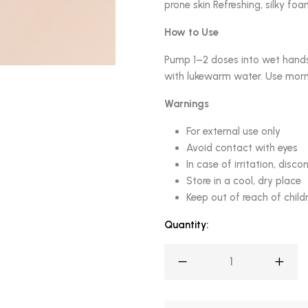
prone skin Refreshing, silky foa
How to Use
Pump 1–2 doses into wet hands
with lukewarm water. Use morni
Warnings
For external use only
Avoid contact with eyes
In case of irritation, disco
Store in a cool, dry place
Keep out of reach of child
Quantity: