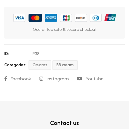
Guarantee safe & secure checkout
ID:
R38
Categories:
Creams
BB cream
Facebook
Instagram
Youtube
Contact us