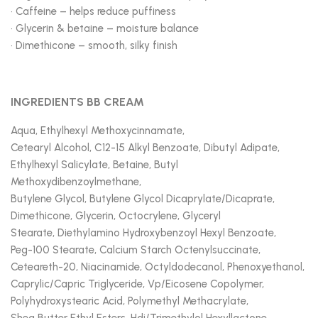
• Caffeine – helps reduce puffiness
• Glycerin & betaine – moisture balance
• Dimethicone – smooth, silky finish
INGREDIENTS BB CREAM
Aqua, Ethylhexyl Methoxycinnamate,
Cetearyl Alcohol, C12-15 Alkyl Benzoate, Dibutyl Adipate,
Ethylhexyl Salicylate, Betaine, Butyl
Methoxydibenzoylmethane,
Butylene Glycol, Butylene Glycol Dicaprylate/Dicaprate,
Dimethicone, Glycerin, Octocrylene, Glyceryl
Stearate, Diethylamino Hydroxybenzoyl Hexyl Benzoate,
Peg-100 Stearate, Calcium Starch Octenylsuccinate,
Ceteareth-20, Niacinamide, Octyldodecanol, Phenoxyethanol,
Caprylic/Capric Triglyceride, Vp/Eicosene Copolymer,
Polyhydroxystearic Acid, Polymethyl Methacrylate,