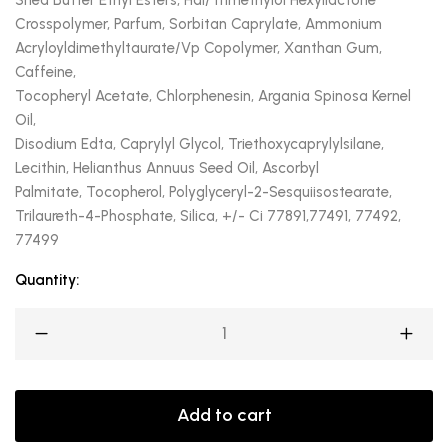
Shea Butter Ethyl Esters, Hdi/Trimethylol Hexyllactone
Crosspolymer, Parfum, Sorbitan Caprylate, Ammonium
Acryloyldimethyltaurate/Vp Copolymer, Xanthan Gum,
Caffeine,
Tocopheryl Acetate, Chlorphenesin, Argania Spinosa Kernel
Oil,
Disodium Edta, Caprylyl Glycol, Triethoxycaprylylsilane,
Lecithin, Helianthus Annuus Seed Oil, Ascorbyl
Palmitate, Tocopherol, Polyglyceryl-2-Sesquiisostearate,
Trilaureth-4-Phosphate, Silica, +/- Ci 77891,77491, 77492,
77499
Quantity:
Add to cart