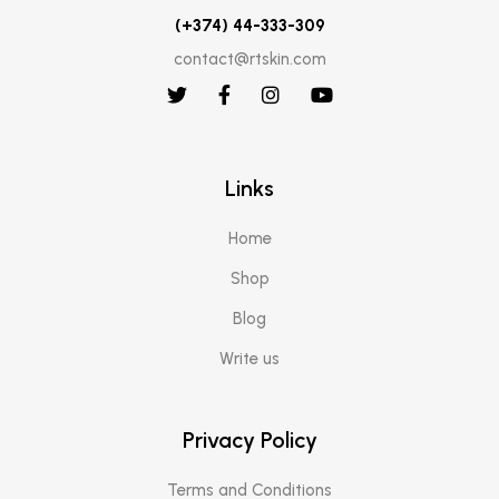
(+374) 44-333-309
contact@rtskin.com
Links
Home
Shop
Blog
Write us
Privacy Policy
Terms and Conditions