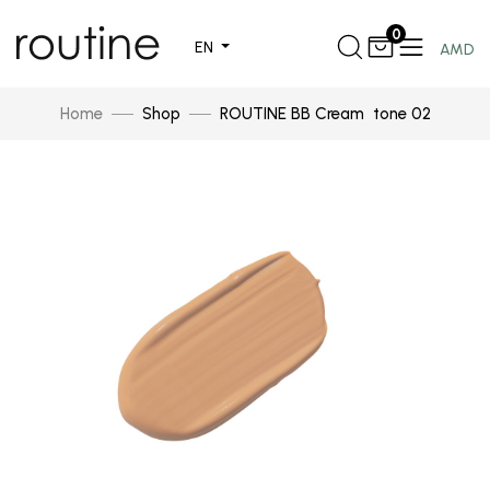
0
EN
AMD
Home
Shop
ROUTINE BB Cream tone 02