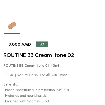
13,000 AMD
0%
ROUTINE BB Cream tone 02
ROUTINE BB Cream tone 01 40ml
SPF 30 | Natural Finish | For All Skin Types
Benefits:
• Broad-spectrum sun protection (SPF 30)
• Hydrates and nourishes skin
• Enriched with Vitamins E & C