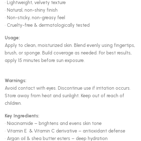
• Lightweight, velvety texture
• Natural, non-shiny finish
• Non-sticky, non-greasy feel
• Cruelty-free & dermatologically tested
Usage:
Apply to clean, moisturized skin. Blend evenly using fingertips,
brush, or sponge. Build coverage as needed. For best results,
apply 15 minutes before sun exposure.
Warnings:
Avoid contact with eyes. Discontinue use if irritation occurs.
Store away from heat and sunlight. Keep out of reach of
children.
Key Ingredients:
• Niacinamide – brightens and evens skin tone
• Vitamin E & Vitamin C derivative – antioxidant defense
• Argan oil & shea butter esters – deep hydration