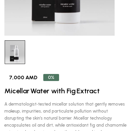
7,000 AMD
0%
Micellar Water with Fig Extract
A dermatologist‑tested micellar solution that gently removes
makeup, impurities, and particulate pollution without
disrupting the skin’s natural barrier. Micellar technology
encapsulates oil and dirt, while antioxidant fig and chamomile