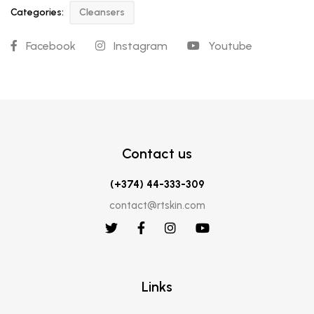
Categories:
Cleansers
Facebook
Instagram
Youtube
Contact us
(+374) 44-333-309
contact@rtskin.com
Links