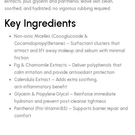
extracts, plus glycerin and panthenol, leave skin clean,
soothed, and hydrated, no vigorous rubbing required.
Key Ingredients
Non‑ionic Micelles (Cocoglucoside &
Cocamidopropyl Betaine) – Surfactant clusters that
attract and lift away makeup and sebum with minimal
friction
Fig & Chamomile Extracts – Deliver polyphenols that
calm irritation and provide antioxidant protection
Calendula Extract – Adds extra soothing,
anti‑inflammatory benefit
Glycerin & Propylene Glycol – Reinforce immediate
hydration and prevent post‑cleanse tightness
Panthenol (Pro‑Vitamin B5) – Supports barrier repair and
comfort