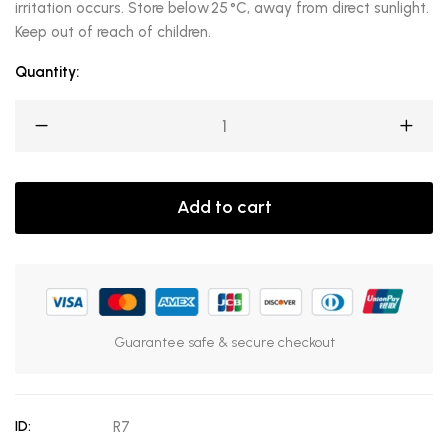
irritation occurs. Store below 25 °C, away from direct sunlight.
Keep out of reach of children.
Quantity:
Add to cart
Guarantee safe & secure checkout
ID:
R7