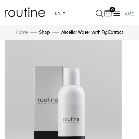
0
EN
AMD
Home
Shop
Micellar Water with Fig Extract