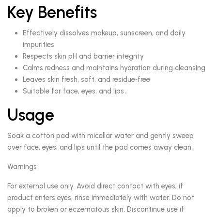
Key Benefits
Effectively dissolves makeup, sunscreen, and daily
impurities
Respects skin pH and barrier integrity
Calms redness and maintains hydration during cleansing
Leaves skin fresh, soft, and residue‑free
Suitable for face, eyes, and lips․
Usage
Soak a cotton pad with micellar water and gently sweep
over face, eyes, and lips until the pad comes away clean.
Warnings
For external use only. Avoid direct contact with eyes; if
product enters eyes, rinse immediately with water. Do not
apply to broken or eczematous skin. Discontinue use if