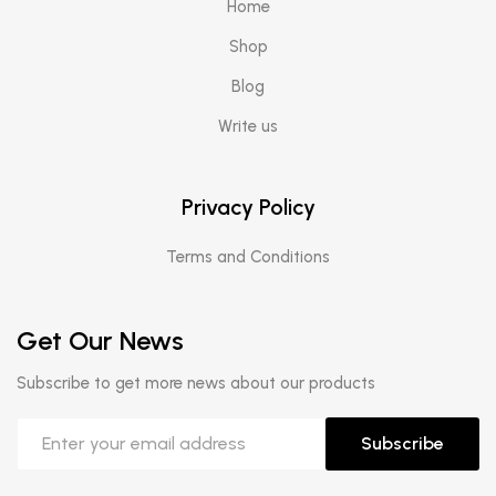
Home
Shop
Blog
Write us
Privacy Policy
Terms and Conditions
Get Our News
Subscribe to get more news about our products
Subscribe