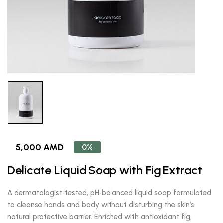
5,000 AMD
0%
Delicate Liquid Soap with Fig Extract
A dermatologist‑tested, pH‑balanced liquid soap formulated
to cleanse hands and body without disturbing the skin’s
natural protective barrier. Enriched with antioxidant fig,