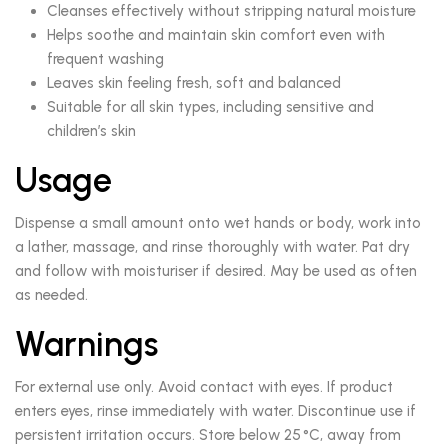
Cleanses effectively without stripping natural moisture
Helps soothe and maintain skin comfort even with
frequent washing
Leaves skin feeling fresh, soft and balanced
Suitable for all skin types, including sensitive and
children’s skin
Usage
Dispense a small amount onto wet hands or body, work into
a lather, massage, and rinse thoroughly with water. Pat dry
and follow with moisturiser if desired. May be used as often
as needed.
Warnings
For external use only. Avoid contact with eyes. If product
enters eyes, rinse immediately with water. Discontinue use if
persistent irritation occurs. Store below 25 °C, away from