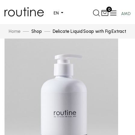
0
EN
AMD
Home
Shop
Delicate Liquid Soap with Fig Extract