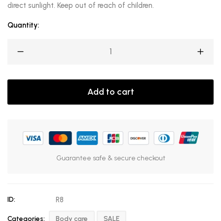
direct sunlight. Keep out of reach of children.
Quantity:
Add to cart
Guarantee safe & secure checkout
ID:
R8
Categories:
Body care
SALE