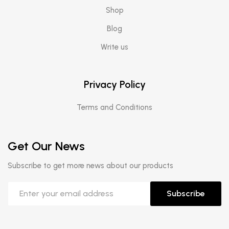
Shop
Blog
Write us
Privacy Policy
Terms and Conditions
Get Our News
Subscribe to get more news about our products
Subscribe