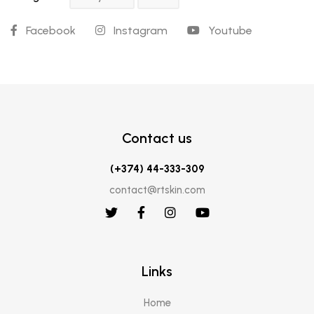
Facebook
Instagram
Youtube
Contact us
(+374) 44-333-309
contact@rtskin.com
Links
Home