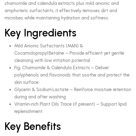
chamomile and calendula extracts plus mild anionic and
amphoteric surfactants, it effectively removes dirt and
microbes while maintaining hydration and softness.
Key Ingredients
Mild Anionic Surfactants (MAN) &
Cocamidopropyl Betaine – Provide efficient yet gentle
cleansing with low irritation potential
Fig, Chamomile & Calendula Extracts – Deliver
polyphenols and flavonoids that soothe and protect the
skin surface
Glycerin & Sodium Lactate – Reinforce moisture retention
during and after washing
Vitamin‑rich Plant Oils Trace (if present) – Support lipid
replenishment
Key Benefits