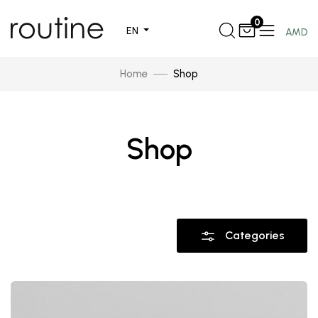
0
EN
AMD
Home
Shop
Shop
Categories