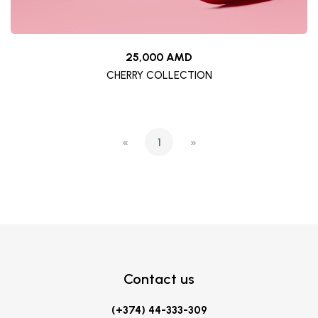
25,000 AMD
CHERRY COLLECTION
«
1
»
Contact us
(+374) 44-333-309