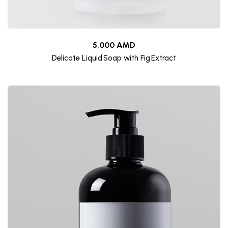
5,000 AMD
Delicate Liquid Soap with Fig Extract