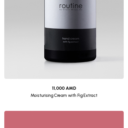
11,000 AMD
Moisturising Cream with Fig Extract