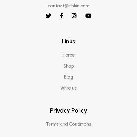
contact@rtskin.com
Links
Home
Shop
Blog
Write us
Privacy Policy
Terms and Conditions