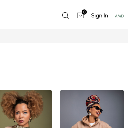
0
Sign In
AMD