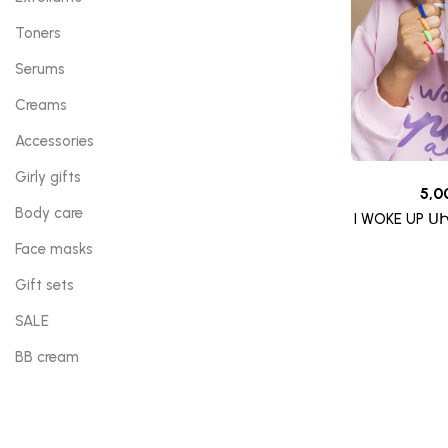
Toners
Serums
Creams
Accessories
Girly gifts
5,0
Body care
I WOKE UP Ս
Face masks
Gift sets
SALE
BB cream