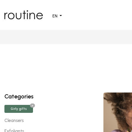
EN
Categories
X
Girly gifts
Cleansers
Exfoliants