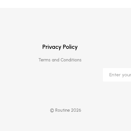
Privacy Policy
Terms and Conditions
© Routine 2026