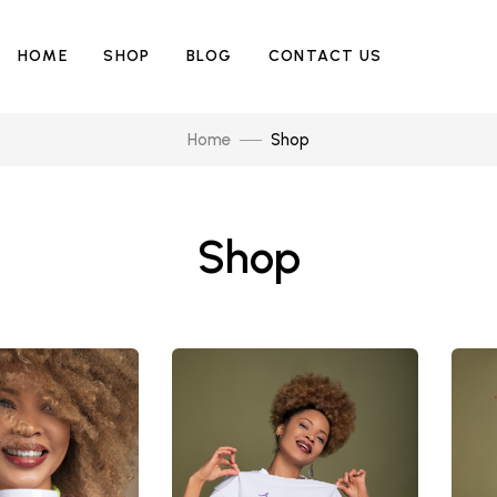
HOME
SHOP
BLOG
CONTACT US
Home
Shop
Shop