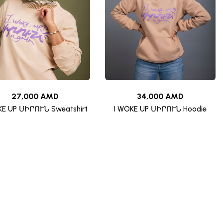
27,000 AMD
34,000 AMD
KE UP ՍԻՐՈՒՆ Sweatshirt
I WOKE UP ՍԻՐՈՒՆ Hoodie