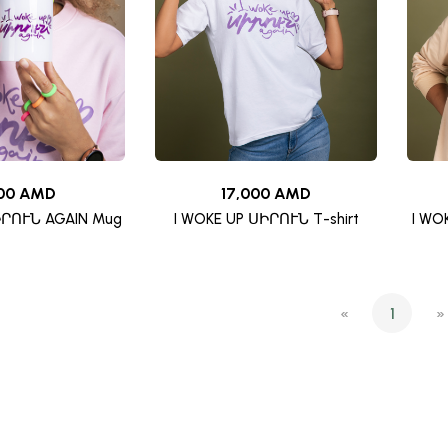
00 AMD
17,000 AMD
ԻՐՈՒՆ AGAIN Mug
I WOKE UP ՍԻՐՈՒՆ T-shirt
I WO
«
1
»