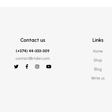
Contact us
Links
(+374) 44-333-309
Home
contact@rtskin.com
Shop
Blog
Write us