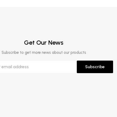
Get Our News
Subscribe to get more news about our products
Subscribe