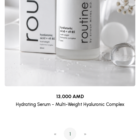
13,000 AMD
Hydrating Serum - Multi-Weight Hyaluronic Complex
«
1
»