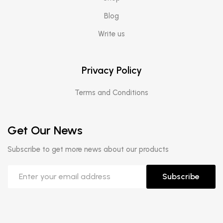
Blog
Write us
Privacy Policy
Terms and Conditions
Get Our News
Subscribe to get more news about our products
Subscribe