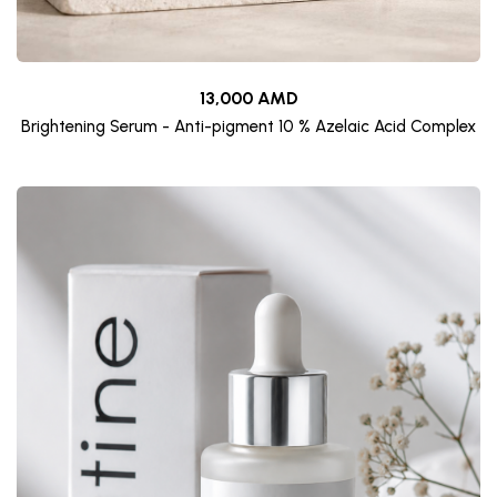
13,000 AMD
Brightening Serum - Anti-pigment 10 % Azelaic Acid Complex